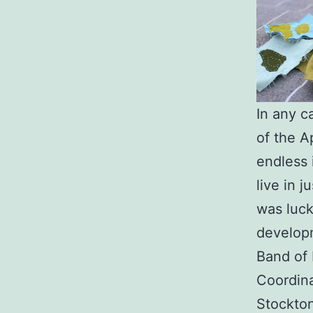
In any c
of the A
endless 
live in j
was luck
developm
Band of 
Coordina
Stockton