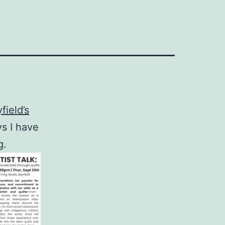
field’s
s I have
g.