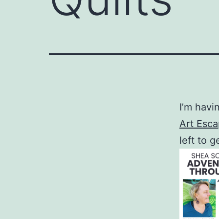
I’m havi
Art Esc
left to 