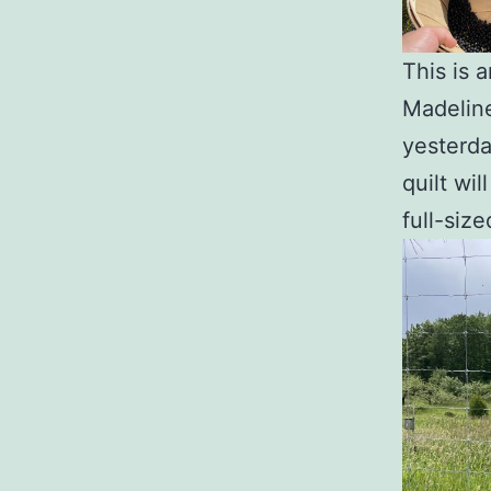
This is 
Madeline
yesterda
quilt wil
full-siz