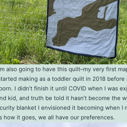
I’m also going to have this quilt–my very first ma
started making as a toddler quilt in 2018 before 
born. I didn’t finish it until COVID when I was e
d kid, and truth be told it hasn’t become the w
curity blanket I envisioned it becoming when I 
’s how it goes, we all have our preferences.