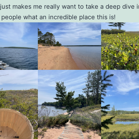
just makes me really want to take a deep dive i
people what an incredible place this is!