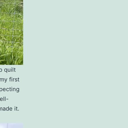
p quilt
my first
xpecting
ell-
made it.