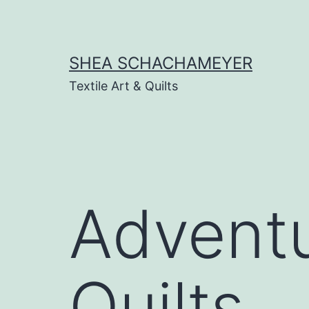
Skip
to
content
SHEA SCHACHAMEYER
Textile Art & Quilts
Adventu
Quilts