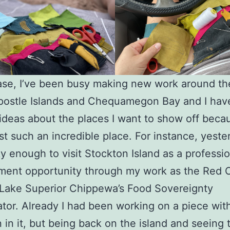
ase, I’ve been busy making new work around t
postle Islands and Chequamegon Bay and I hav
ideas about the places I want to show off bec
ust such an incredible place. For instance, yeste
y enough to visit Stockton Island as a professio
ent opportunity through my work as the Red Cl
Lake Superior Chippewa’s Food Sovereignty
tor. Already I had been working on a piece wit
 in it, but being back on the island and seeing 