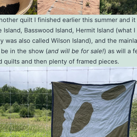
another quilt I finished earlier this summer and i
 Island, Basswood Island, Hermit Island (what I
y was also called Wilson Island), and the mainl
l be in the show (
and will be for sale!
) as will a 
ed quilts and then plenty of framed pieces.