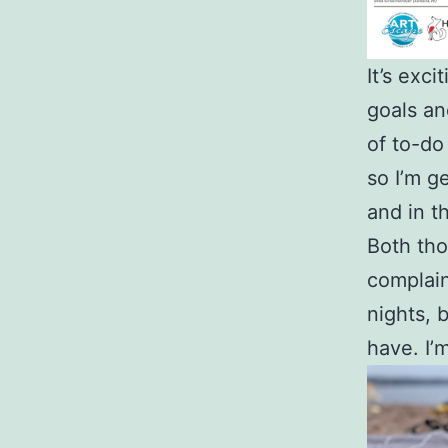
It’s exc
goals and
of to-do
so I’m g
and in t
Both tho
complain
nights, b
have. I’