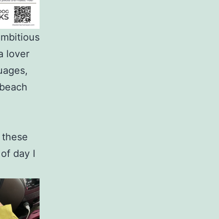
ambitious
a lover
uages,
 beach
e these
 of day I