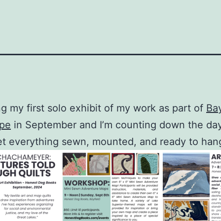
ng my first solo exhibit of my work as part of
Bay
ape
in September and I’m counting down the day
get everything sewn, mounted, and ready to han