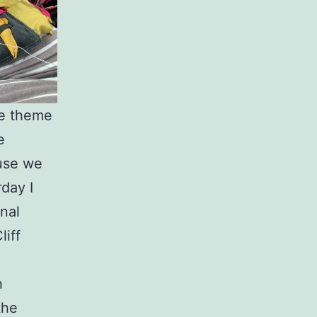
he theme
e
ause we
rday I
nal
iff
h
the