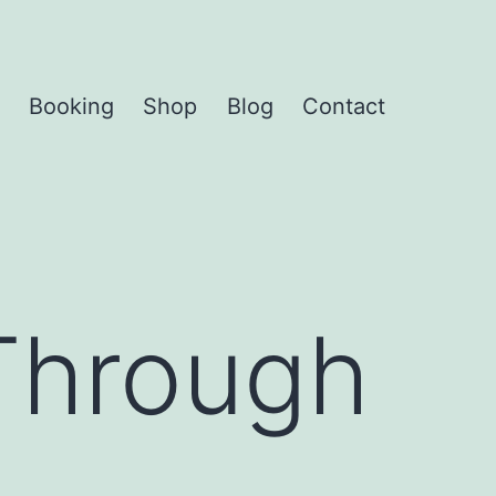
Booking
Shop
Blog
Contact
Open
menu
Through