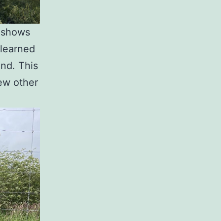
t shows
 learned
and. This
few other