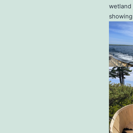
wetland 
showing 