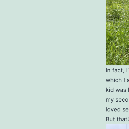
In fact, 
which I 
kid was 
my secon
loved se
But that