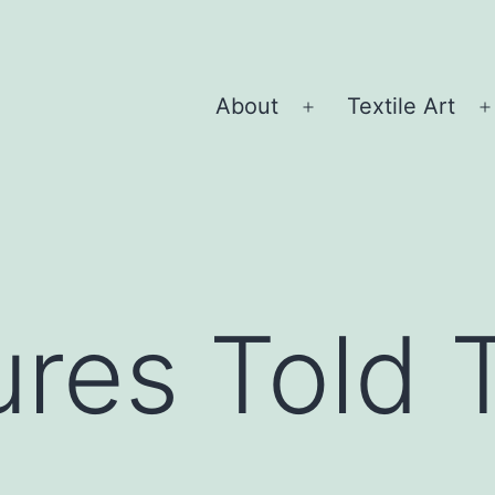
About
Textile Art
Open
menu
res Told 