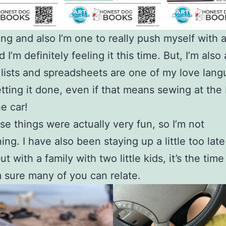
iting and also I’m one to really push myself with 
 I’m definitely feeling it this time. But, I’m also 
 lists and spreadsheets are one of my love lang
etting it done, even if that means sewing at the
he car!
se things were actually very fun, so I’m not
ing. I have also been staying up a little too lat
ut with a family with two little kids, it’s the time
m sure many of you can relate.